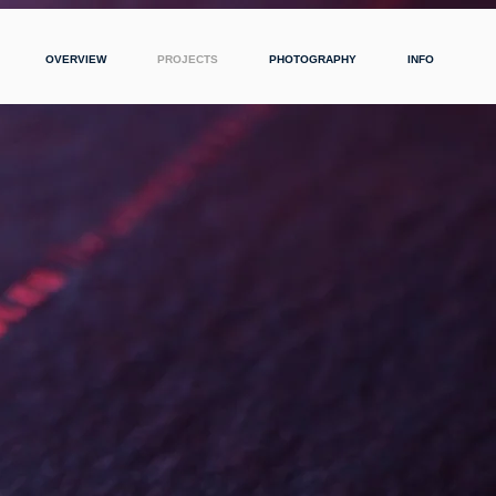
OVERVIEW
PROJECTS
PHOTOGRAPHY
INFO